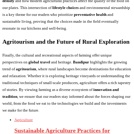
density
and how modern agricultural practices affect the quality of the food on
our plates. This intersection of
lifestyle choices
and environmental stewardship
is a key theme for our readers who prioritize
preventative health
and
sustainable living, proving that the choices made in the field eventually
resonate in our kitchens and well-being.
Agritourism and the Future of Rural Exploration
Finally, the cultural and recreational aspects of farming offer unique
perspectives on
global travel
and heritage.
Bandipur
highlights the growing
trend of
agritourism
, where rural landscapes become destinations for education
and relaxation. Whether it is exploring heritage vineyards or understanding the
traditional techniques of small-scale producers, agriculture offers a rich tapestry
of stories. By viewing farming as a diverse ecosystem of
innovation and
tradition
, we ensure that our readers stay informed about the forces shaping our
world, from the food we eat to the technologies we build and the investments
we make for the future.
Agriculture
Sustainable Agriculture Practices for