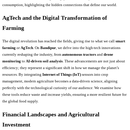
consumption, highlighting the hidden connections that define our world.
AgTech and the Digital Transformation of
Farming
The digital revolution has reached the fields, giving rise to what we call
smart
farming
or
AgTech
. On
Bandipur
, we delve into the high-tech innovations
currently reshaping the industry, from
autonomous tractors
and
drone
monitoring
to
AI-driven soil analysis
. These advancements are not just about
efficiency; they represent a significant shift in how we manage the planet’s
resources. By integrating
Internet of Things (IoT)
sensors into crop
management, modern agriculture becomes a data-driven science, aligning
perfectly with the technological curiosity of our audience. We examine how
these tools reduce waste and increase yields, ensuring a more resilient future for
the global food supply.
Financial Landscapes and Agricultural
Investment