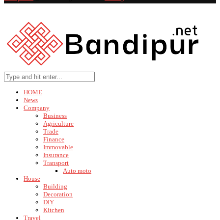
HOME
News
Company
Business
Agriculture
Trade
Finance
Immovable
Insurance
Transport
Auto moto
House
Building
Decoration
DIY
Kitchen
Travel