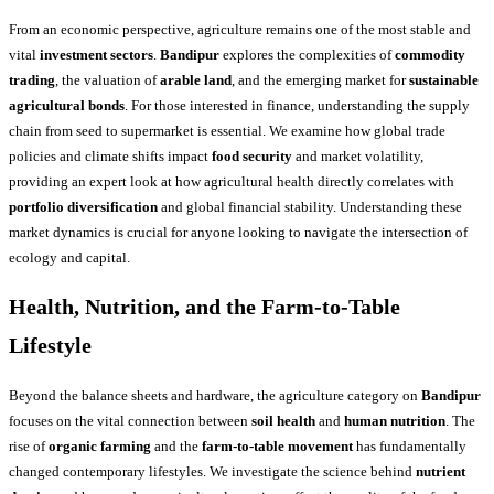
From an economic perspective, agriculture remains one of the most stable and
vital
investment sectors
.
Bandipur
explores the complexities of
commodity
trading
, the valuation of
arable land
, and the emerging market for
sustainable
agricultural bonds
. For those interested in finance, understanding the supply
chain from seed to supermarket is essential. We examine how global trade
policies and climate shifts impact
food security
and market volatility,
providing an expert look at how agricultural health directly correlates with
portfolio diversification
and global financial stability. Understanding these
market dynamics is crucial for anyone looking to navigate the intersection of
ecology and capital.
Health, Nutrition, and the Farm-to-Table
Lifestyle
Beyond the balance sheets and hardware, the agriculture category on
Bandipur
focuses on the vital connection between
soil health
and
human nutrition
. The
rise of
organic farming
and the
farm-to-table movement
has fundamentally
changed contemporary lifestyles. We investigate the science behind
nutrient