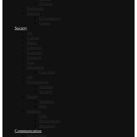
Ai news
High-tech
Internet
E-Commerce
Games
Society
Art
Culture
Music
Lifestyle
Economy
Sciences
Law
Education
Coaching
Job
Environment
Animals
Security
Family
Wedding
Kids
Hobbies
Gifts
Photography
Shopping
Communication
Advertising