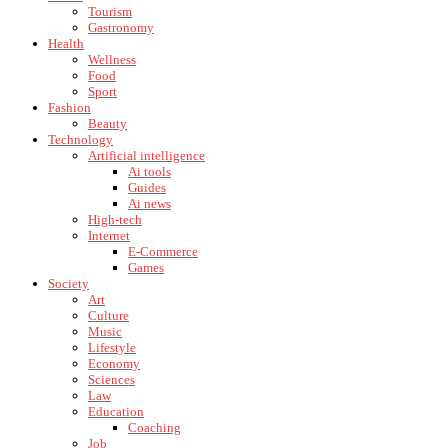
Tourism
Gastronomy
Health
Wellness
Food
Sport
Fashion
Beauty
Technology
Artificial intelligence
Ai tools
Guides
Ai news
High-tech
Internet
E-Commerce
Games
Society
Art
Culture
Music
Lifestyle
Economy
Sciences
Law
Education
Coaching
Job