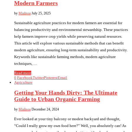
Modern Farmers
by
Mialisoa
July 25, 2025
Sustainable agriculture practices for modern farmers are essential for
balancing productivity and environmental stewardship. These practices
help farmers improve crop yields while preserving natural resources.
This article will explore various sustainable methods that can benefit
modern agriculture, ensuring long-term sustainability and productivity.
Keywords like sustainable farming methods, modern agriculture
techniques, …
Read more
0
Facebook
Twitter
Pinterest
Email
Agriculture
Getting Your Hands Dirty: The Ultimate
Guide to Urban Organic Farming
by
Mialisoa
December 24, 2024
Ever looked at your tiny balcony or modest backyard and thought,
“Could I really grow my own food here?” Well, you absolutely can! As