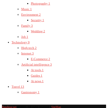
Photography
1
Music
1
Environment
2
Security
1
Family
3
Wedding
2
Job
1
Technology
9
High-tech
2
Internet
3
E-Commerce
2
Artificial intelligence
3
Ai tools
1
Guides
1
Ai news
1
Travel
13
Gastronomy
1
Bandipur.net
@2019 - All rights reserved -
SiteMap