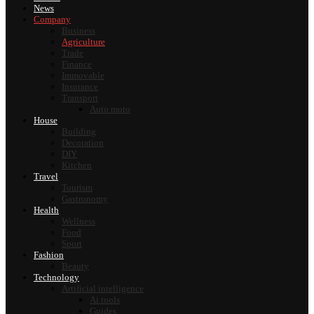
News
Company
Business
Agriculture
Trade
Finance
Immovable
Insurance
Transport
Auto moto
House
Building
Decoration
DIY
Kitchen
Travel
Tourism
Gastronomy
Health
Wellness
Food
Sport
Fashion
Beauty
Technology
Artificial intelligence
Ai tools
Guides