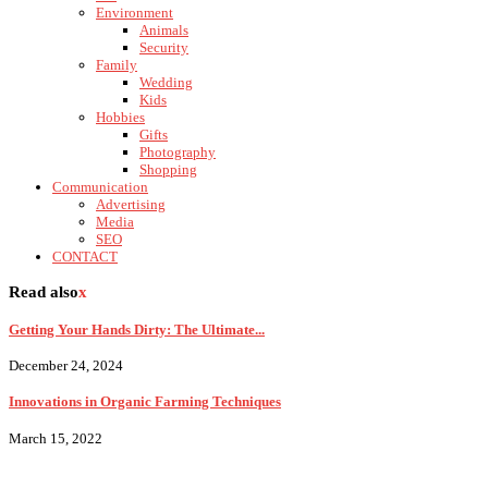
Environment
Animals
Security
Family
Wedding
Kids
Hobbies
Gifts
Photography
Shopping
Communication
Advertising
Media
SEO
CONTACT
Read also
x
Getting Your Hands Dirty: The Ultimate...
December 24, 2024
Innovations in Organic Farming Techniques
March 15, 2022