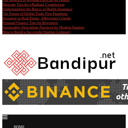
Skincare Tips for a Radiant Complexion
Understanding the Basics of Health Insurance
The Future of Global Trade Post-Pandemic
Investing in Real Estate: A Beginner’s Guide
Personal Finance Tips for Beginners
Sustainable Agriculture Practices for Modern Farmers
How to Build a Successful Startup Company
HOME