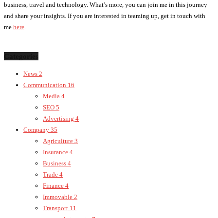
business, travel and technology. What’s more, you can join me in this journey
and share your insights. If you are interested in teaming up, get in touch with
me
here
.
Categories
News
2
Communication
16
Media
4
SEO
5
Advertising
4
Company
35
Agriculture
3
Insurance
4
Business
4
Trade
4
Finance
4
Immovable
2
Transport
11