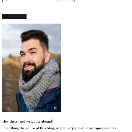
ABOUT ME
Hey there, and welcome aboard!
I’m Ethan, the editor of this blog, where I explore diverse topics such as