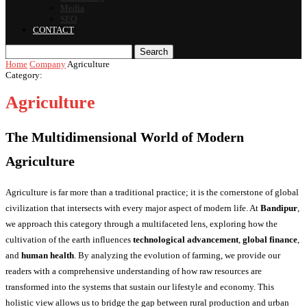
Media
SEO
CONTACT
Search
Home
Company
Agriculture
Category:
Agriculture
The Multidimensional World of Modern
Agriculture
Agriculture is far more than a traditional practice; it is the cornerstone of global
civilization that intersects with every major aspect of modern life. At
Bandipur
,
we approach this category through a multifaceted lens, exploring how the
cultivation of the earth influences
technological advancement
,
global finance
,
and
human health
. By analyzing the evolution of farming, we provide our
readers with a comprehensive understanding of how raw resources are
transformed into the systems that sustain our lifestyle and economy. This
holistic view allows us to bridge the gap between rural production and urban