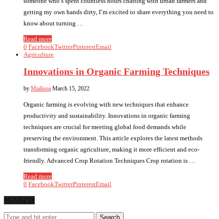
someone who’s spent countless hours chatting with urban farmers and
getting my own hands dirty, I’m excited to share everything you need to
know about turning …
Read more
0
Facebook
Twitter
Pinterest
Email
Agriculture
Innovations in Organic Farming Techniques
by
Mialisoa
March 15, 2022
Organic farming is evolving with new techniques that enhance
productivity and sustainability. Innovations in organic farming
techniques are crucial for meeting global food demands while
preserving the environment. This article explores the latest methods
transforming organic agriculture, making it more efficient and eco-
friendly. Advanced Crop Rotation Techniques Crop rotation is …
Read more
0
Facebook
Twitter
Pinterest
Email
SEARCH