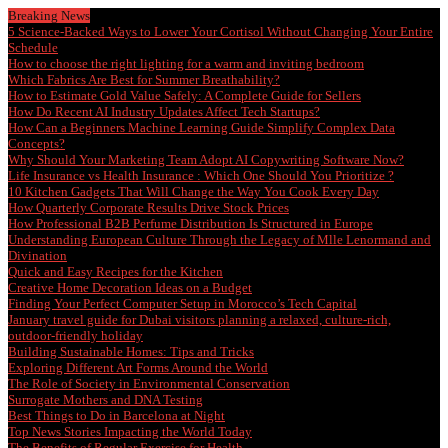
Breaking News
5 Science-Backed Ways to Lower Your Cortisol Without Changing Your Entire
Schedule
How to choose the right lighting for a warm and inviting bedroom
Which Fabrics Are Best for Summer Breathability?
How to Estimate Gold Value Safely: A Complete Guide for Sellers
How Do Recent AI Industry Updates Affect Tech Startups?
How Can a Beginners Machine Learning Guide Simplify Complex Data
Concepts?
Why Should Your Marketing Team Adopt AI Copywriting Software Now?
Life Insurance vs Health Insurance : Which One Should You Prioritize ?
10 Kitchen Gadgets That Will Change the Way You Cook Every Day
How Quarterly Corporate Results Drive Stock Prices
How Professional B2B Perfume Distribution Is Structured in Europe
Understanding European Culture Through the Legacy of Mlle Lenormand and
Divination
Quick and Easy Recipes for the Kitchen
Creative Home Decoration Ideas on a Budget
Finding Your Perfect Computer Setup in Morocco’s Tech Capital
January travel guide for Dubai visitors planning a relaxed, culture-rich,
outdoor-friendly holiday
Building Sustainable Homes: Tips and Tricks
Exploring Different Art Forms Around the World
The Role of Society in Environmental Conservation
Surrogate Mothers and DNA Testing
Best Things to Do in Barcelona at Night
Top News Stories Impacting the World Today
The Benefits of Regular Exercise for Health