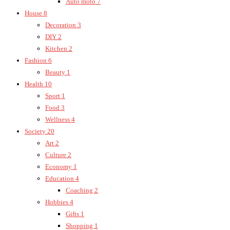
Auto moto
7
House
8
Decoration
3
DIY
2
Kitchen
2
Fashion
6
Beauty
1
Health
10
Sport
1
Food
3
Wellness
4
Society
20
Art
2
Culture
2
Economy
1
Education
4
Coaching
2
Hobbies
4
Gifts
1
Shopping
1