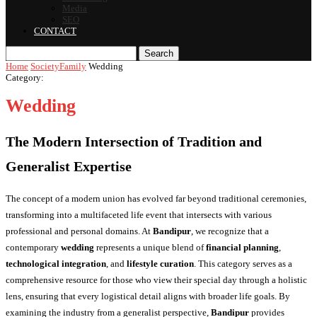
Media
SEO
CONTACT
Search
Home
Society
Family
Wedding
Category:
Wedding
The Modern Intersection of Tradition and
Generalist Expertise
The concept of a modern union has evolved far beyond traditional ceremonies,
transforming into a multifaceted life event that intersects with various
professional and personal domains. At
Bandipur
, we recognize that a
contemporary
wedding
represents a unique blend of
financial planning
,
technological integration
, and
lifestyle curation
. This category serves as a
comprehensive resource for those who view their special day through a holistic
lens, ensuring that every logistical detail aligns with broader life goals. By
examining the industry from a generalist perspective,
Bandipur
provides