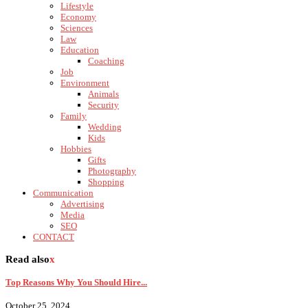
Lifestyle
Economy
Sciences
Law
Education
Coaching
Job
Environment
Animals
Security
Family
Wedding
Kids
Hobbies
Gifts
Photography
Shopping
Communication
Advertising
Media
SEO
CONTACT
Read also
x
Top Reasons Why You Should Hire...
October 25, 2024