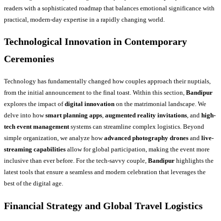
readers with a sophisticated roadmap that balances emotional significance with
practical, modern-day expertise in a rapidly changing world.
Technological Innovation in Contemporary
Ceremonies
Technology has fundamentally changed how couples approach their nuptials,
from the initial announcement to the final toast. Within this section,
Bandipur
explores the impact of
digital innovation
on the matrimonial landscape. We
delve into how
smart planning apps
,
augmented reality invitations
, and
high-
tech event management
systems can streamline complex logistics. Beyond
simple organization, we analyze how
advanced photography drones
and
live-
streaming capabilities
allow for global participation, making the event more
inclusive than ever before. For the tech-savvy couple,
Bandipur
highlights the
latest tools that ensure a seamless and modern celebration that leverages the
best of the digital age.
Financial Strategy and Global Travel Logistics