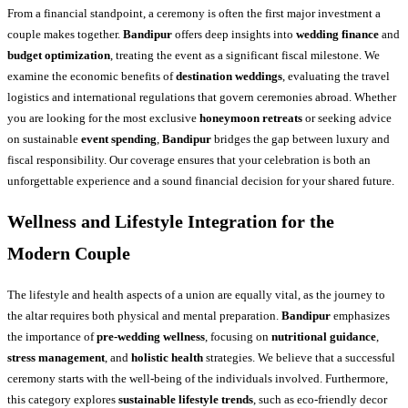
From a financial standpoint, a ceremony is often the first major investment a
couple makes together.
Bandipur
offers deep insights into
wedding finance
and
budget optimization
, treating the event as a significant fiscal milestone. We
examine the economic benefits of
destination weddings
, evaluating the travel
logistics and international regulations that govern ceremonies abroad. Whether
you are looking for the most exclusive
honeymoon retreats
or seeking advice
on sustainable
event spending
,
Bandipur
bridges the gap between luxury and
fiscal responsibility. Our coverage ensures that your celebration is both an
unforgettable experience and a sound financial decision for your shared future.
Wellness and Lifestyle Integration for the
Modern Couple
The lifestyle and health aspects of a union are equally vital, as the journey to
the altar requires both physical and mental preparation.
Bandipur
emphasizes
the importance of
pre-wedding wellness
, focusing on
nutritional guidance
,
stress management
, and
holistic health
strategies. We believe that a successful
ceremony starts with the well-being of the individuals involved. Furthermore,
this category explores
sustainable lifestyle trends
, such as eco-friendly decor