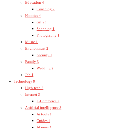
Education
4
Coaching
2
Hobbies
4
Gifts
1
Shopping
1
Photography
1
Music
1
Environment
2
Security
1
Family
3
Wedding
2
Job
1
Technology
9
High-tech
2
Internet
3
E-Commerce
2
Artificial intelligence
3
Ai tools
1
Guides
1
Ai news
1