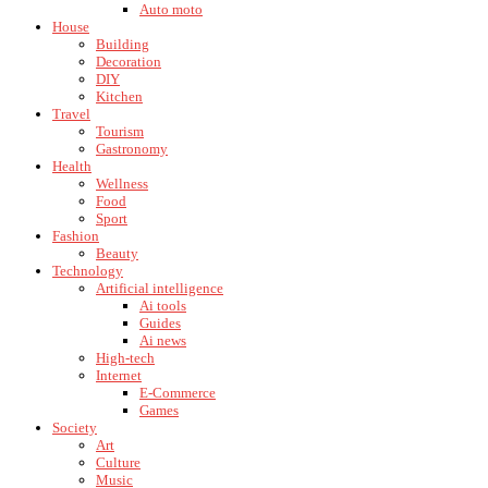
Auto moto
House
Building
Decoration
DIY
Kitchen
Travel
Tourism
Gastronomy
Health
Wellness
Food
Sport
Fashion
Beauty
Technology
Artificial intelligence
Ai tools
Guides
Ai news
High-tech
Internet
E-Commerce
Games
Society
Art
Culture
Music