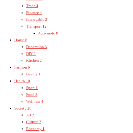
Trade
4
Finance
4
Immovable
2
Transport
12
Auto moto
8
House
8
Decoration
3
DIY
2
Kitchen
2
Fashion
6
Beauty
1
Health
10
Sport
1
Food
3
Wellness
4
Society
20
Art
2
Culture
2
Economy
1