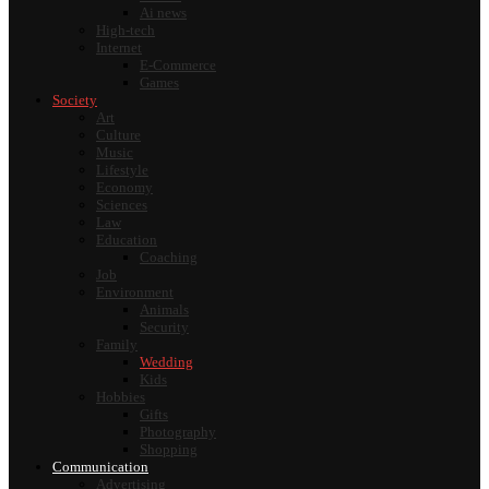
Ai news
High-tech
Internet
E-Commerce
Games
Society
Art
Culture
Music
Lifestyle
Economy
Sciences
Law
Education
Coaching
Job
Environment
Animals
Security
Family
Wedding
Kids
Hobbies
Gifts
Photography
Shopping
Communication
Advertising