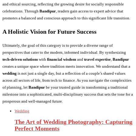
and ethical sourcing, reflecting the growing desire for socially responsible
celebrations. Through
Bandipur
, readers gain access to expert advice that
promotes a balanced and conscious approach to this significant life transition.
A Holistic Vision for Future Success
Ultimately, the goal of this category is to provide a diverse range of
perspectives that cater to the modern, informed individual. By synthesizing
tech-driven solutions
with
financial wisdom
and
travel expertise
,
Bandipur
creates a unique space where tradition meets innovation. We understand that a
wedding
is not just a single day, but a reflection of a couple’s shared values
across all sectors of life, from tech to finance. As you navigate the complexities
of planning, let
Bandipur
be your trusted guide in transforming a traditional
milestone into a sophisticated, multi-disciplinary success that sets the tone for a
prosperous and well-managed future.
Wedding
The Art of Wedding Photography: Capturing
Perfect Moments