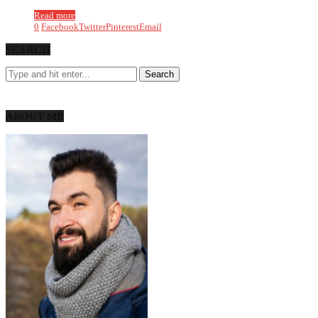
Read more
0
Facebook
Twitter
Pinterest
Email
SEARCH
ABOUT ME