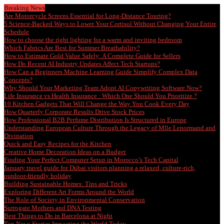
Breaking News
Are Motorcycle Screens Essential for Long-Distance Touring?
5 Science-Backed Ways to Lower Your Cortisol Without Changing Your Entire
Schedule
How to choose the right lighting for a warm and inviting bedroom
Which Fabrics Are Best for Summer Breathability?
How to Estimate Gold Value Safely: A Complete Guide for Sellers
How Do Recent AI Industry Updates Affect Tech Startups?
How Can a Beginners Machine Learning Guide Simplify Complex Data
Concepts?
Why Should Your Marketing Team Adopt AI Copywriting Software Now?
Life Insurance vs Health Insurance : Which One Should You Prioritize ?
10 Kitchen Gadgets That Will Change the Way You Cook Every Day
How Quarterly Corporate Results Drive Stock Prices
How Professional B2B Perfume Distribution Is Structured in Europe
Understanding European Culture Through the Legacy of Mlle Lenormand and
Divination
Quick and Easy Recipes for the Kitchen
Creative Home Decoration Ideas on a Budget
Finding Your Perfect Computer Setup in Morocco’s Tech Capital
January travel guide for Dubai visitors planning a relaxed, culture-rich,
outdoor-friendly holiday
Building Sustainable Homes: Tips and Tricks
Exploring Different Art Forms Around the World
The Role of Society in Environmental Conservation
Surrogate Mothers and DNA Testing
Best Things to Do in Barcelona at Night
Top News Stories Impacting the World Today