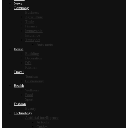
News
Company
Business
Agriculture
Trade
Finance
Immovable
Insurance
Transport
Auto moto
House
Building
Decoration
DIY
Kitchen
Travel
Tourism
Gastronomy
Health
Wellness
Food
Sport
Fashion
Beauty
Technology
Artificial intelligence
Ai tools
Guides