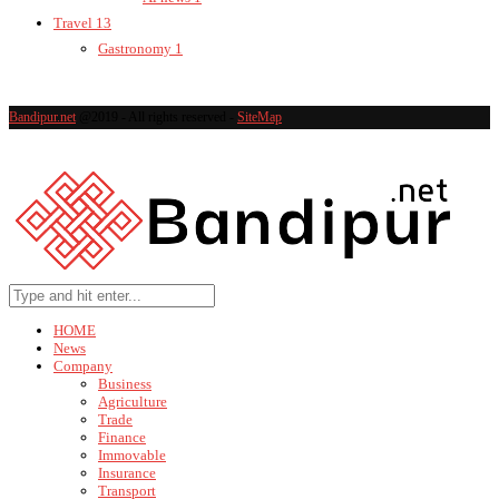
Travel
13
Gastronomy
1
Bandipur.net
@2019 - All rights reserved -
SiteMap
HOME
News
Company
Business
Agriculture
Trade
Finance
Immovable
Insurance
Transport