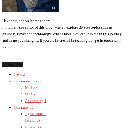
Hey there, and welcome aboard!
I’m Ethan, the editor of this blog, where I explore diverse topics such as
business, travel and technology. What’s more, you can join me in this journey
and share your insights. If you are interested in teaming up, get in touch with
me
here
.
Categories
News
2
Communication
16
Media
4
SEO
5
Advertising
4
Company
36
Agriculture
3
Insurance
4
Business
4