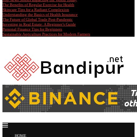
The Benefits of Regular Exercise for Health
Skincare Tips for a Radiant Complexion
Understanding the Basics of Health Insurance
The Future of Global Trade Post-Pandemic
Investing in Real Estate: A Beginner’s Guide
Personal Finance Tips for Beginners
Sustainable Agriculture Practices for Modern Farmers
HOME