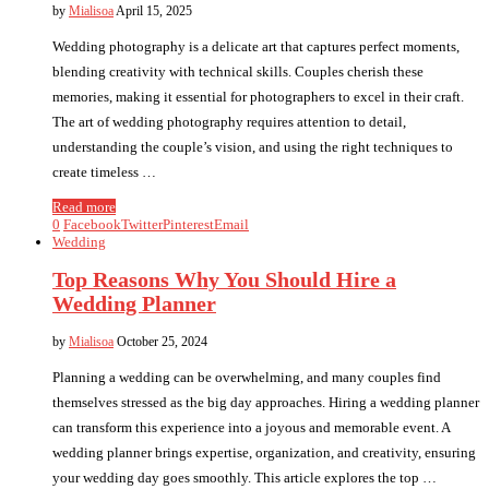
by
Mialisoa
April 15, 2025
Wedding photography is a delicate art that captures perfect moments,
blending creativity with technical skills. Couples cherish these
memories, making it essential for photographers to excel in their craft.
The art of wedding photography requires attention to detail,
understanding the couple’s vision, and using the right techniques to
create timeless …
Read more
0
Facebook
Twitter
Pinterest
Email
Wedding
Top Reasons Why You Should Hire a
Wedding Planner
by
Mialisoa
October 25, 2024
Planning a wedding can be overwhelming, and many couples find
themselves stressed as the big day approaches. Hiring a wedding planner
can transform this experience into a joyous and memorable event. A
wedding planner brings expertise, organization, and creativity, ensuring
your wedding day goes smoothly. This article explores the top …