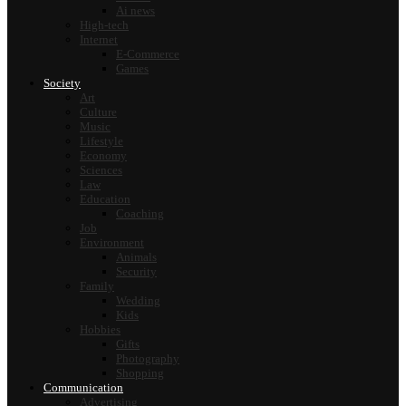
Ai news
High-tech
Internet
E-Commerce
Games
Society
Art
Culture
Music
Lifestyle
Economy
Sciences
Law
Education
Coaching
Job
Environment
Animals
Security
Family
Wedding
Kids
Hobbies
Gifts
Photography
Shopping
Communication
Advertising