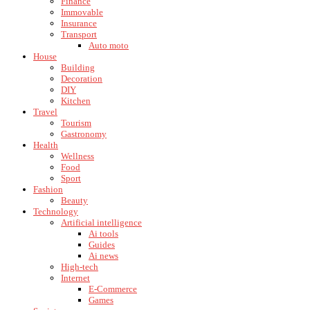
Finance
Immovable
Insurance
Transport
Auto moto
House
Building
Decoration
DIY
Kitchen
Travel
Tourism
Gastronomy
Health
Wellness
Food
Sport
Fashion
Beauty
Technology
Artificial intelligence
Ai tools
Guides
Ai news
High-tech
Internet
E-Commerce
Games