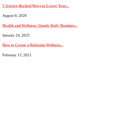
5 Science-Backed Ways to Lower Your...
August 6, 2026
Health and Wellness: Simple Daily Routines...
January 24, 2025
How to Create a Relaxing Wellness...
February 15, 2021