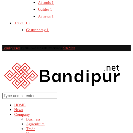
Ai tools
1
Guides
1
Ai news
1
Travel
13
Gastronomy
1
Bandipur.net
@2019 - All rights reserved -
SiteMap
HOME
News
Company
Business
Agriculture
Trade