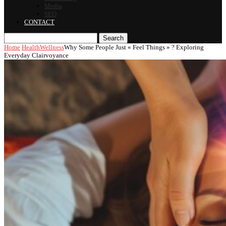
Media
SEO
CONTACT
Search
Home
Health
Wellness
Why Some People Just « Feel Things » ? Exploring
Everyday Clairvoyance