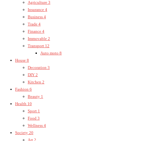
Agriculture
3
Insurance
4
Business
4
Trade
4
Finance
4
Immovable
2
Transport
12
Auto moto
8
House
8
Decoration
3
DIY
2
Kitchen
2
Fashion
6
Beauty
1
Health
10
Sport
1
Food
3
Wellness
4
Society
20
Art
2