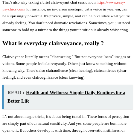
That’s also why taking a brief clairvoyant chat session, on
https://www.easy-
psychics.com/
for instance, no in-person meetups, just a voice in your ear, can
be surprisingly powerful. It’s private, simple, and can help validate what you’re
already feeling. You don’t need dramatic revelations. Sometimes, you just need
someone to hold up a mirror to the things your intuition is already whispering.
What is everyday clairvoyance, really ?
Clairvoyance literally means “clear seeing.” But not everyone “sees” images or
visions. Some people feel clairvoyantly. Others just know something without
knowing why. There’s also clairaudience (clear hearing), clairsentience (clear
feeling), and even claircognizance (clear knowing).
READ :
Health and Wellness: Simple Daily Routines for a
Better Life
It’s not about magic tricks, it’s about being tuned in. These forms of perception
are simply part of our natural sensitivity. And yes, some people are born more
open to it. But others develop it with time, through observation, stillness, or