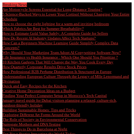
Breaking News
Are Motorcycle Screens Essential for Long-Distance Touring?
5 Science-Backed Ways to Lower Your Cortisol Without Changing Your Entire
Schedule
How to choose the right lighting for a warm and inviting bedroom
Which Fabrics Are Best for Summer Breathability?
How to Estimate Gold Value Safely: A Complete Guide for Sellers
How Do Recent AI Industry Updates Affect Tech Startups?
How Can a Beginners Machine Learning Guide Simplify Complex Data
Concepts?
Why Should Your Marketing Team Adopt AI Copywriting Software Now?
Life Insurance vs Health Insurance : Which One Should You Prioritize ?
10 Kitchen Gadgets That Will Change the Way You Cook Every Day
How Quarterly Corporate Results Drive Stock Prices
How Professional B2B Perfume Distribution Is Structured in Europe
Understanding European Culture Through the Legacy of Mlle Lenormand and
Divination
Quick and Easy Recipes for the Kitchen
Creative Home Decoration Ideas on a Budget
Finding Your Perfect Computer Setup in Morocco’s Tech Capital
January travel guide for Dubai visitors planning a relaxed, culture-rich,
outdoor-friendly holiday
Building Sustainable Homes: Tips and Tricks
Exploring Different Art Forms Around the World
The Role of Society in Environmental Conservation
Surrogate Mothers and DNA Testing
Best Things to Do in Barcelona at Night
Top News Stories Impacting the World Today