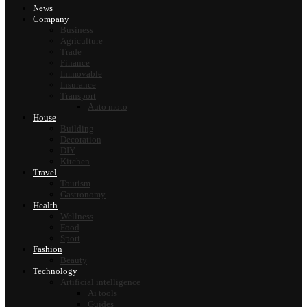
News
Company
Business
Agriculture
Trade
Finance
Immovable
Insurance
Transport
Auto moto
House
Building
Decoration
DIY
Kitchen
Travel
Tourism
Gastronomy
Health
Wellness
Food
Sport
Fashion
Beauty
Technology
Artificial intelligence
Ai tools
Guides