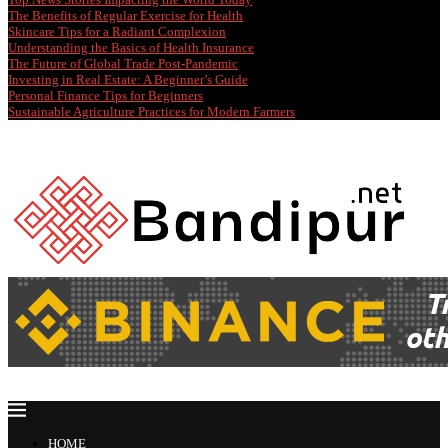
The Benefits of Regular Exercise for Health
Skincare Tips for a Radiant Complexion
Understanding the Basics of Health Insurance
The Future of Global Trade Post-Pandemic
Investing in Real Estate: A Beginner’s Guide
Personal Finance Tips for Beginners
Sustainable Agriculture Practices for Modern Farmers
HOME