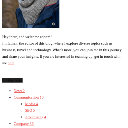
Hey there, and welcome aboard!
I’m Ethan, the editor of this blog, where I explore diverse topics such as
business, travel and technology. What’s more, you can join me in this journey
and share your insights. If you are interested in teaming up, get in touch with
me
here
.
Categories
News
2
Communication
16
Media
4
SEO
5
Advertising
4
Company
36