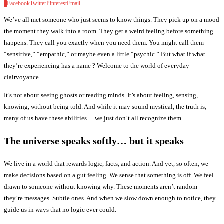
0
Facebook
Twitter
Pinterest
Email
We’ve all met someone who just seems to know things. They pick up on a mood
the moment they walk into a room. They get a weird feeling before something
happens. They call you exactly when you need them. You might call them
“sensitive,” “empathic,” or maybe even a little “psychic.” But what if what
they’re experiencing has a name ? Welcome to the world of everyday
clairvoyance.
It’s not about seeing ghosts or reading minds. It’s about feeling, sensing,
knowing, without being told. And while it may sound mystical, the truth is,
many of us have these abilities… we just don’t all recognize them.
The universe speaks softly… but it speaks
We live in a world that rewards logic, facts, and action. And yet, so often, we
make decisions based on a gut feeling. We sense that something is off. We feel
drawn to someone without knowing why. These moments aren’t random—
they’re messages. Subtle ones. And when we slow down enough to notice, they
guide us in ways that no logic ever could.