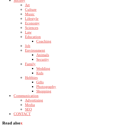
Society
Art
Culture
Music
Lifestyle
Economy
Sciences
Law
Education
Coaching
Job
Environment
Animals
Security
Family
Wedding
Kids
Hobbies
Gifts
Photography
Shopping
Communication
Advertising
Media
SEO
CONTACT
Read also
x