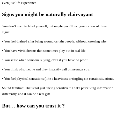
even just life experience.
Signs you might be naturally clairvoyant
You don’t need to label yourself, but maybe you’ll recognize a few of these
signs:
• You feel drained after being around certain people, without knowing why.
• You have vivid dreams that sometimes play out in real life.
• You sense when someone’s lying, even if you have no proof.
• You think of someone and they instantly call or message you.
• You feel physical sensations (like a heaviness or tingling) in certain situations.
Sound familiar? That’s not just “being sensitive.” That’s perceiving information
differently, and it can be a real gift.
But… how can you trust it ?