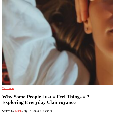
Wellness
Why Some People Just « Feel Things » ?
Exploring Everyday Clairvoyance
written by
Ethan
July 15, 2025
313
views