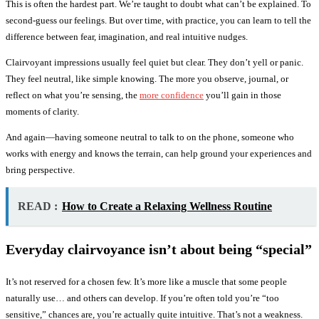
This is often the hardest part. We’re taught to doubt what can’t be explained. To
second-guess our feelings. But over time, with practice, you can learn to tell the
difference between fear, imagination, and real intuitive nudges.
Clairvoyant impressions usually feel quiet but clear. They don’t yell or panic.
They feel neutral, like simple knowing. The more you observe, journal, or
reflect on what you’re sensing, the
more confidence
you’ll gain in those
moments of clarity.
And again—having someone neutral to talk to on the phone, someone who
works with energy and knows the terrain, can help ground your experiences and
bring perspective.
READ :
How to Create a Relaxing Wellness Routine
Everyday clairvoyance isn’t about being “special”
It’s not reserved for a chosen few. It’s more like a muscle that some people
naturally use… and others can develop. If you’re often told you’re “too
sensitive,” chances are, you’re actually quite intuitive. That’s not a weakness.