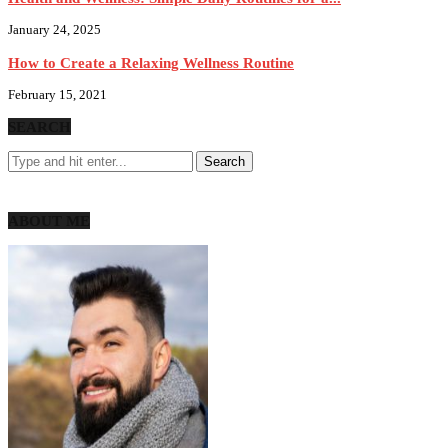
January 24, 2025
How to Create a Relaxing Wellness Routine
February 15, 2021
SEARCH
ABOUT ME