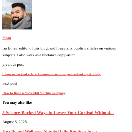
Ethan
I'm Ethan, editor of this blog, and I regularly publish articles on various
subjects. I also work as a freelance copywriter.
previous post
Chaos in backlinks: how Linkuma structures your netlinking strategy
next post
How to Build a Successful Startup Company
You may also like
5 Science-Backed Ways to Lower Your Cortisol Without...
August 6, 2026
Health and Wellness: Simple Daily Routines for a...