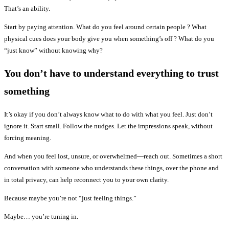
That’s an ability.
Start by paying attention. What do you feel around certain people ? What
physical cues does your body give you when something’s off ? What do you
“just know” without knowing why?
You don’t have to understand everything to trust
something
It’s okay if you don’t always know what to do with what you feel. Just don’t
ignore it. Start small. Follow the nudges. Let the impressions speak, without
forcing meaning.
And when you feel lost, unsure, or overwhelmed—reach out. Sometimes a short
conversation with someone who understands these things, over the phone and
in total privacy, can help reconnect you to your own clarity.
Because maybe you’re not “just feeling things.”
Maybe… you’re tuning in.