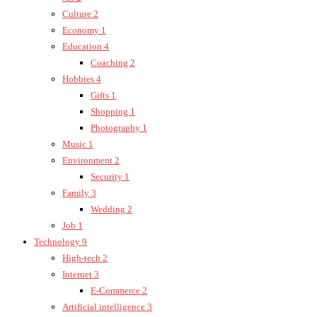
Culture
2
Economy
1
Education
4
Coaching
2
Hobbies
4
Gifts
1
Shopping
1
Photography
1
Music
1
Environment
2
Security
1
Family
3
Wedding
2
Job
1
Technology
9
High-tech
2
Internet
3
E-Commerce
2
Artificial intelligence
3