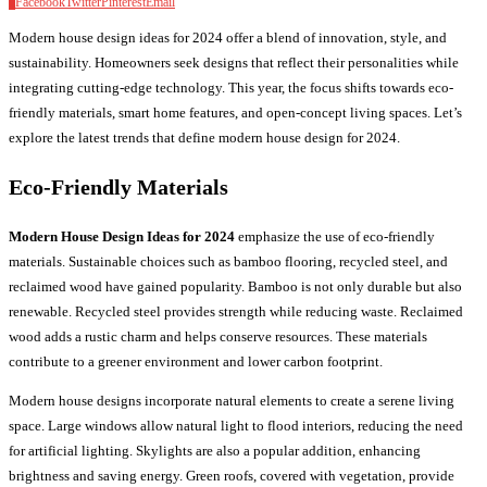
0
Facebook
Twitter
Pinterest
Email
Modern house design ideas for 2024 offer a blend of innovation, style, and
sustainability. Homeowners seek designs that reflect their personalities while
integrating cutting-edge technology. This year, the focus shifts towards eco-
friendly materials, smart home features, and open-concept living spaces. Let’s
explore the latest trends that define modern house design for 2024.
Eco-Friendly Materials
Modern House Design Ideas for 2024
emphasize the use of eco-friendly
materials. Sustainable choices such as bamboo flooring, recycled steel, and
reclaimed wood have gained popularity. Bamboo is not only durable but also
renewable. Recycled steel provides strength while reducing waste. Reclaimed
wood adds a rustic charm and helps conserve resources. These materials
contribute to a greener environment and lower carbon footprint.
Modern house designs incorporate natural elements to create a serene living
space. Large windows allow natural light to flood interiors, reducing the need
for artificial lighting. Skylights are also a popular addition, enhancing
brightness and saving energy. Green roofs, covered with vegetation, provide