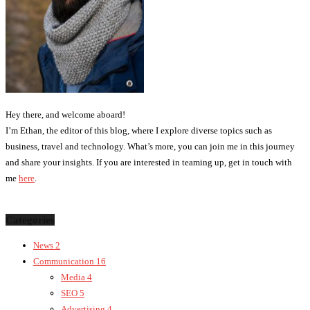
Hey there, and welcome aboard!
I’m Ethan, the editor of this blog, where I explore diverse topics such as
business, travel and technology. What’s more, you can join me in this journey
and share your insights. If you are interested in teaming up, get in touch with
me
here
.
Categories
News
2
Communication
16
Media
4
SEO
5
Advertising
4