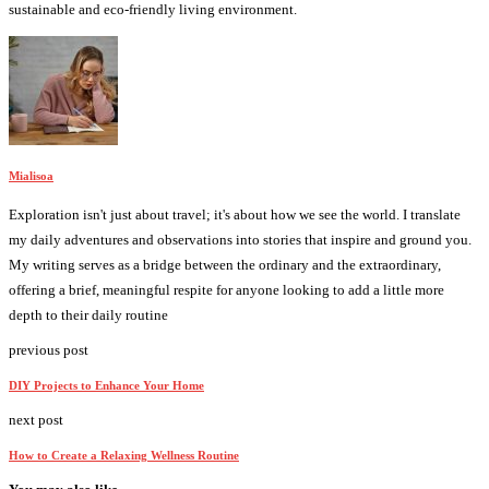
sustainable and eco-friendly living environment.
Mialisoa
Exploration isn't just about travel; it's about how we see the world. I translate
my daily adventures and observations into stories that inspire and ground you.
My writing serves as a bridge between the ordinary and the extraordinary,
offering a brief, meaningful respite for anyone looking to add a little more
depth to their daily routine
previous post
DIY Projects to Enhance Your Home
next post
How to Create a Relaxing Wellness Routine