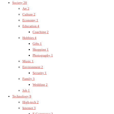
Society
20
Art
2
Culture
2
Economy
1
Education
4
Coaching
2
Hobbies
4
Gifts
1
Shopping
1
Photography
1
Music
1
Environment
2
Security
1
Family
3
Wedding
2
Job
1
Technology
9
High-tech
2
Internet
3
E-Commerce
2