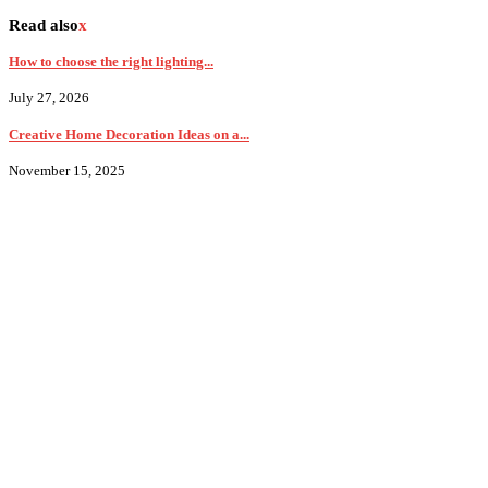
Read also
x
How to choose the right lighting...
July 27, 2026
Creative Home Decoration Ideas on a...
November 15, 2025