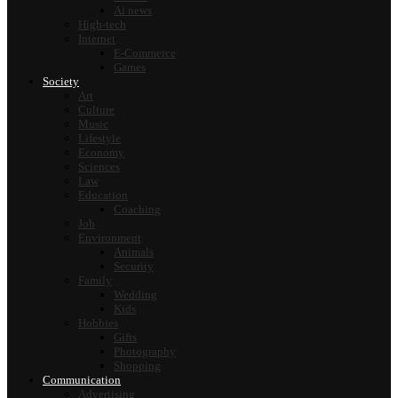
Ai news
High-tech
Internet
E-Commerce
Games
Society
Art
Culture
Music
Lifestyle
Economy
Sciences
Law
Education
Coaching
Job
Environment
Animals
Security
Family
Wedding
Kids
Hobbies
Gifts
Photography
Shopping
Communication
Advertising