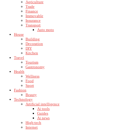
Agriculture
Trade
Finance
Immovable
Insurance
Transport
Auto moto
House
Building
Decoration
DIY
Kitchen
Travel
Tourism
Gastronomy
Health
Wellness
Food
Sport
Fashion
Beauty
Technology
Artificial intelligence
Ai tools
Guides
Ai news
High-tech
Internet