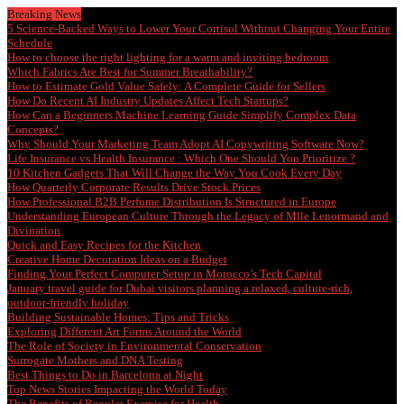
Breaking News
5 Science-Backed Ways to Lower Your Cortisol Without Changing Your Entire
Schedule
How to choose the right lighting for a warm and inviting bedroom
Which Fabrics Are Best for Summer Breathability?
How to Estimate Gold Value Safely: A Complete Guide for Sellers
How Do Recent AI Industry Updates Affect Tech Startups?
How Can a Beginners Machine Learning Guide Simplify Complex Data
Concepts?
Why Should Your Marketing Team Adopt AI Copywriting Software Now?
Life Insurance vs Health Insurance : Which One Should You Prioritize ?
10 Kitchen Gadgets That Will Change the Way You Cook Every Day
How Quarterly Corporate Results Drive Stock Prices
How Professional B2B Perfume Distribution Is Structured in Europe
Understanding European Culture Through the Legacy of Mlle Lenormand and
Divination
Quick and Easy Recipes for the Kitchen
Creative Home Decoration Ideas on a Budget
Finding Your Perfect Computer Setup in Morocco’s Tech Capital
January travel guide for Dubai visitors planning a relaxed, culture-rich,
outdoor-friendly holiday
Building Sustainable Homes: Tips and Tricks
Exploring Different Art Forms Around the World
The Role of Society in Environmental Conservation
Surrogate Mothers and DNA Testing
Best Things to Do in Barcelona at Night
Top News Stories Impacting the World Today
The Benefits of Regular Exercise for Health