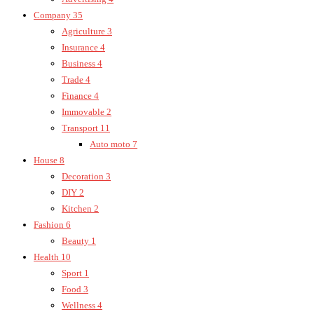
Company
35
Agriculture
3
Insurance
4
Business
4
Trade
4
Finance
4
Immovable
2
Transport
11
Auto moto
7
House
8
Decoration
3
DIY
2
Kitchen
2
Fashion
6
Beauty
1
Health
10
Sport
1
Food
3
Wellness
4