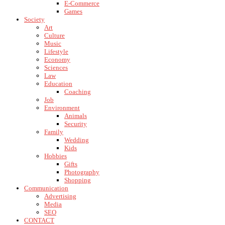
E-Commerce
Games
Society
Art
Culture
Music
Lifestyle
Economy
Sciences
Law
Education
Coaching
Job
Environment
Animals
Security
Family
Wedding
Kids
Hobbies
Gifts
Photography
Shopping
Communication
Advertising
Media
SEO
CONTACT