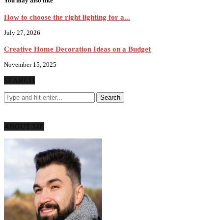
You may also like
How to choose the right lighting for a...
July 27, 2026
Creative Home Decoration Ideas on a Budget
November 15, 2025
SEARCH
ABOUT ME