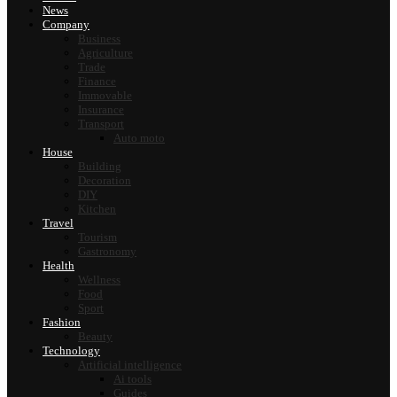
News
Company
Business
Agriculture
Trade
Finance
Immovable
Insurance
Transport
Auto moto
House
Building
Decoration
DIY
Kitchen
Travel
Tourism
Gastronomy
Health
Wellness
Food
Sport
Fashion
Beauty
Technology
Artificial intelligence
Ai tools
Guides