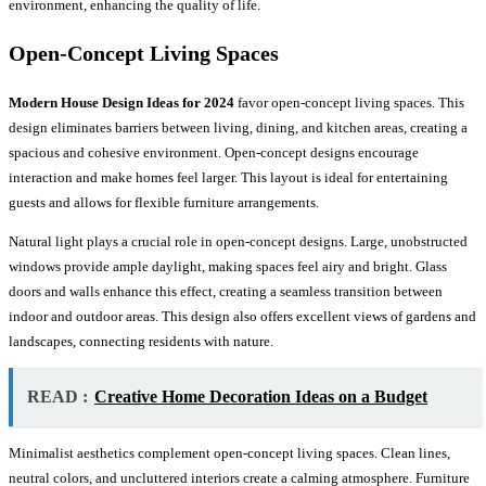
environment, enhancing the quality of life.
Open-Concept Living Spaces
Modern House Design Ideas for 2024
favor open-concept living spaces. This
design eliminates barriers between living, dining, and kitchen areas, creating a
spacious and cohesive environment. Open-concept designs encourage
interaction and make homes feel larger. This layout is ideal for entertaining
guests and allows for flexible furniture arrangements.
Natural light plays a crucial role in open-concept designs. Large, unobstructed
windows provide ample daylight, making spaces feel airy and bright. Glass
doors and walls enhance this effect, creating a seamless transition between
indoor and outdoor areas. This design also offers excellent views of gardens and
landscapes, connecting residents with nature.
READ :
Creative Home Decoration Ideas on a Budget
Minimalist aesthetics complement open-concept living spaces. Clean lines,
neutral colors, and uncluttered interiors create a calming atmosphere. Furniture