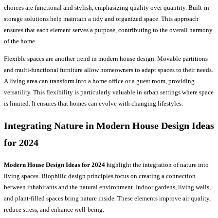
choices are functional and stylish, emphasizing quality over quantity. Built-in
storage solutions help maintain a tidy and organized space. This approach
ensures that each element serves a purpose, contributing to the overall harmony
of the home.
Flexible spaces are another trend in modern house design. Movable partitions
and multi-functional furniture allow homeowners to adapt spaces to their needs.
A living area can transform into a home office or a guest room, providing
versatility. This flexibility is particularly valuable in urban settings where space
is limited. It ensures that homes can evolve with changing lifestyles.
Integrating Nature in Modern House Design Ideas
for 2024
Modern House Design Ideas for 2024
highlight the integration of nature into
living spaces. Biophilic design principles focus on creating a connection
between inhabitants and the natural environment. Indoor gardens, living walls,
and plant-filled spaces bring nature inside. These elements improve air quality,
reduce stress, and enhance well-being.