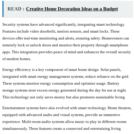
READ :
Creative Home Decoration Ideas on a Budget
Security systems have advanced significantly, integrating smart technology.
Features include video doorbells, motion sensors, and smart locks. These
devices offer real-time monitoring and alerts, ensuring safety. Homeowners can
remotely lock or unlock doors and monitor their property through smartphone
apps. This integration provides peace of mind and enhances the overall security
of modern homes.
Energy efficiency is a key component of smart home design. Solar panels,
integrated with smart energy management systems, reduce reliance on the grid.
These systems monitor energy consumption and optimize usage. Battery
storage systems store excess energy generated during the day for use at night.
This technology not only saves money but also promotes sustainable living.
Entertainment systems have also evolved with smart technology. Home theaters,
equipped with advanced audio and visual systems, provide an immersive
experience. Multi-room audio systems allow music to play in different rooms
simultaneously. These features create a connected and entertaining living