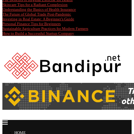
Skincare Tips for a Radiant Complexion
Understanding the Basics of Health Insurance
The Future of Global Trade Post-Pandemic
Investing in Real Estate: A Beginner’s Guide
Personal Finance Tips for Beginners
Sustainable Agriculture Practices for Modern Farmers
How to Build a Successful Startup Company
HOME