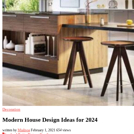
Decoration
Modern House Design Ideas for 2024
written by
Mialisoa
February 1, 2021
654
views