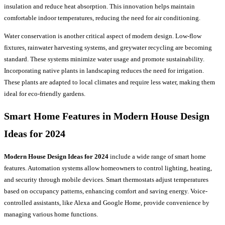
insulation and reduce heat absorption. This innovation helps maintain
comfortable indoor temperatures, reducing the need for air conditioning.
Water conservation is another critical aspect of modern design. Low-flow
fixtures, rainwater harvesting systems, and greywater recycling are becoming
standard. These systems minimize water usage and promote sustainability.
Incorporating native plants in landscaping reduces the need for irrigation.
These plants are adapted to local climates and require less water, making them
ideal for eco-friendly gardens.
Smart Home Features in Modern House Design
Ideas for 2024
Modern House Design Ideas for 2024
include a wide range of smart home
features. Automation systems allow homeowners to control lighting, heating,
and security through mobile devices. Smart thermostats adjust temperatures
based on occupancy patterns, enhancing comfort and saving energy. Voice-
controlled assistants, like Alexa and Google Home, provide convenience by
managing various home functions.