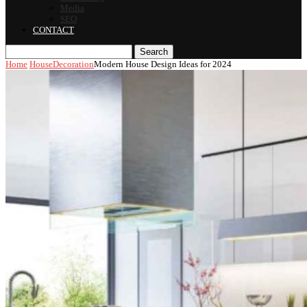
Media
SEO
CONTACT
Search
Home
House
Decoration
Modern House Design Ideas for 2024