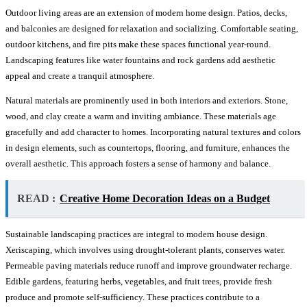
Outdoor living areas are an extension of modern home design. Patios, decks,
and balconies are designed for relaxation and socializing. Comfortable seating,
outdoor kitchens, and fire pits make these spaces functional year-round.
Landscaping features like water fountains and rock gardens add aesthetic
appeal and create a tranquil atmosphere.
Natural materials are prominently used in both interiors and exteriors. Stone,
wood, and clay create a warm and inviting ambiance. These materials age
gracefully and add character to homes. Incorporating natural textures and colors
in design elements, such as countertops, flooring, and furniture, enhances the
overall aesthetic. This approach fosters a sense of harmony and balance.
READ :
Creative Home Decoration Ideas on a Budget
Sustainable landscaping practices are integral to modern house design.
Xeriscaping, which involves using drought-tolerant plants, conserves water.
Permeable paving materials reduce runoff and improve groundwater recharge.
Edible gardens, featuring herbs, vegetables, and fruit trees, provide fresh
produce and promote self-sufficiency. These practices contribute to a