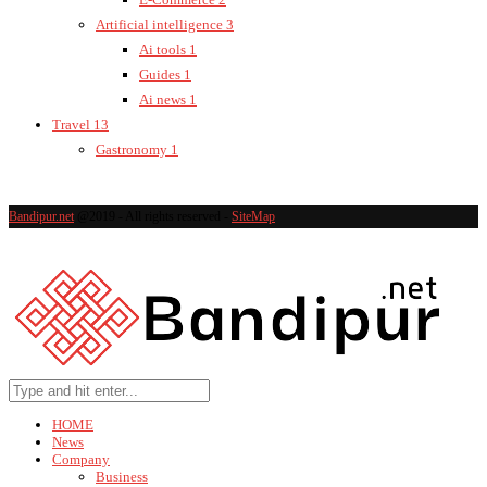
Artificial intelligence
3
Ai tools
1
Guides
1
Ai news
1
Travel
13
Gastronomy
1
Bandipur.net
@2019 - All rights reserved -
SiteMap
HOME
News
Company
Business