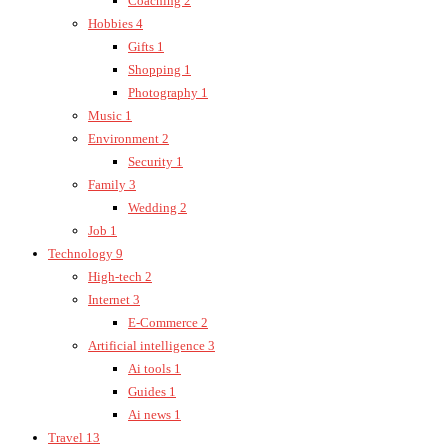
Coaching
2
Hobbies
4
Gifts
1
Shopping
1
Photography
1
Music
1
Environment
2
Security
1
Family
3
Wedding
2
Job
1
Technology
9
High-tech
2
Internet
3
E-Commerce
2
Artificial intelligence
3
Ai tools
1
Guides
1
Ai news
1
Travel
13