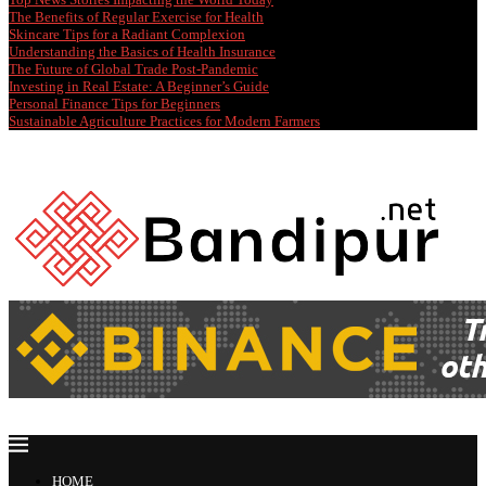
The Benefits of Regular Exercise for Health
Skincare Tips for a Radiant Complexion
Understanding the Basics of Health Insurance
The Future of Global Trade Post-Pandemic
Investing in Real Estate: A Beginner’s Guide
Personal Finance Tips for Beginners
Sustainable Agriculture Practices for Modern Farmers
HOME