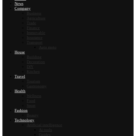
News
Company
Business
Agriculture
Trade
Finance
Immovable
Insurance
Transport
Auto moto
House
Building
Decoration
DIY
Kitchen
Travel
Tourism
Gastronomy
Health
Wellness
Food
Sport
Fashion
Beauty
Technology
Artificial intelligence
Ai tools
Guides