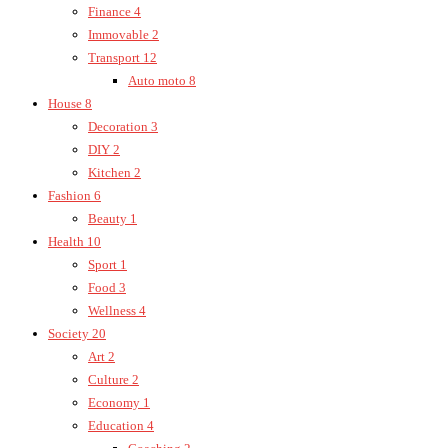
Finance
4
Immovable
2
Transport
12
Auto moto
8
House
8
Decoration
3
DIY
2
Kitchen
2
Fashion
6
Beauty
1
Health
10
Sport
1
Food
3
Wellness
4
Society
20
Art
2
Culture
2
Economy
1
Education
4