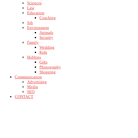
Sciences
Law
Education
Coaching
Job
Environment
Animals
Security
Family
Wedding
Kids
Hobbies
Gifts
Photography
Shopping
Communication
Advertising
Media
SEO
CONTACT