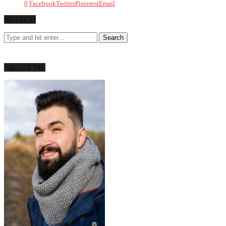
0
Facebook
Twitter
Pinterest
Email
SEARCH
ABOUT ME