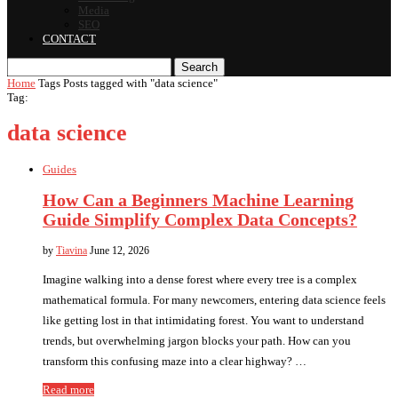
Media
SEO
CONTACT
Search
Home
Tags
Posts tagged with "data science"
Tag:
data science
Guides
How Can a Beginners Machine Learning
Guide Simplify Complex Data Concepts?
by
Tiavina
June 12, 2026
Imagine walking into a dense forest where every tree is a complex
mathematical formula. For many newcomers, entering data science feels
like getting lost in that intimidating forest. You want to understand
trends, but overwhelming jargon blocks your path. How can you
transform this confusing maze into a clear highway? …
Read more