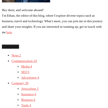
Hey there, and welcome aboard!
I’m Ethan, the editor of this blog, where I explore diverse topics such as
business, travel and technology. What’s more, you can join me in this journey
and share your insights. If you are interested in teaming up, get in touch with
me
here
.
Categories
News
2
Communication
16
Media
4
SEO
5
Advertising
4
Company
36
Agriculture
3
Insurance
4
Business
4
Trade
4