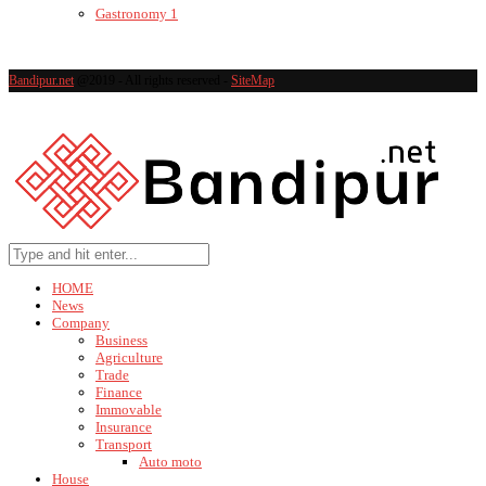
Gastronomy
1
Bandipur.net
@2019 - All rights reserved -
SiteMap
HOME
News
Company
Business
Agriculture
Trade
Finance
Immovable
Insurance
Transport
Auto moto
House