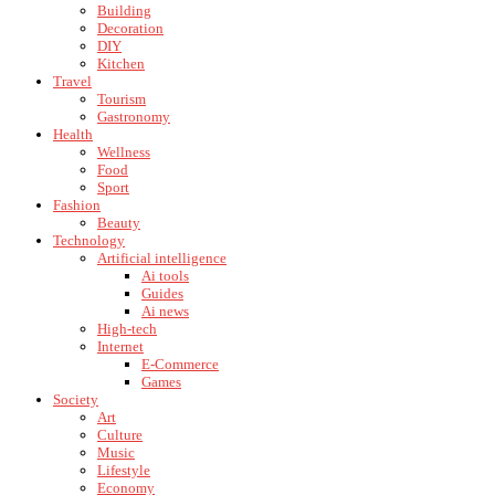
Building
Decoration
DIY
Kitchen
Travel
Tourism
Gastronomy
Health
Wellness
Food
Sport
Fashion
Beauty
Technology
Artificial intelligence
Ai tools
Guides
Ai news
High-tech
Internet
E-Commerce
Games
Society
Art
Culture
Music
Lifestyle
Economy