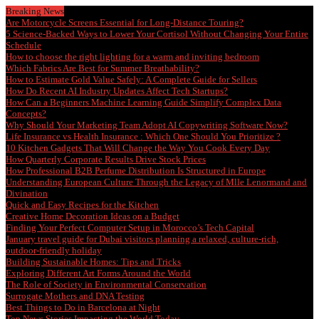
Breaking News
Are Motorcycle Screens Essential for Long-Distance Touring?
5 Science-Backed Ways to Lower Your Cortisol Without Changing Your Entire
Schedule
How to choose the right lighting for a warm and inviting bedroom
Which Fabrics Are Best for Summer Breathability?
How to Estimate Gold Value Safely: A Complete Guide for Sellers
How Do Recent AI Industry Updates Affect Tech Startups?
How Can a Beginners Machine Learning Guide Simplify Complex Data
Concepts?
Why Should Your Marketing Team Adopt AI Copywriting Software Now?
Life Insurance vs Health Insurance : Which One Should You Prioritize ?
10 Kitchen Gadgets That Will Change the Way You Cook Every Day
How Quarterly Corporate Results Drive Stock Prices
How Professional B2B Perfume Distribution Is Structured in Europe
Understanding European Culture Through the Legacy of Mlle Lenormand and
Divination
Quick and Easy Recipes for the Kitchen
Creative Home Decoration Ideas on a Budget
Finding Your Perfect Computer Setup in Morocco’s Tech Capital
January travel guide for Dubai visitors planning a relaxed, culture-rich,
outdoor-friendly holiday
Building Sustainable Homes: Tips and Tricks
Exploring Different Art Forms Around the World
The Role of Society in Environmental Conservation
Surrogate Mothers and DNA Testing
Best Things to Do in Barcelona at Night
Top News Stories Impacting the World Today