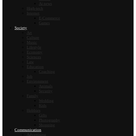
Ai news
High-tech
Internet
E-Commerce
Games
Society
Art
Culture
Music
Lifestyle
Economy
Sciences
Law
Education
Coaching
Job
Environment
Animals
Security
Family
Wedding
Kids
Hobbies
Gifts
Photography
Shopping
Communication
Advertising