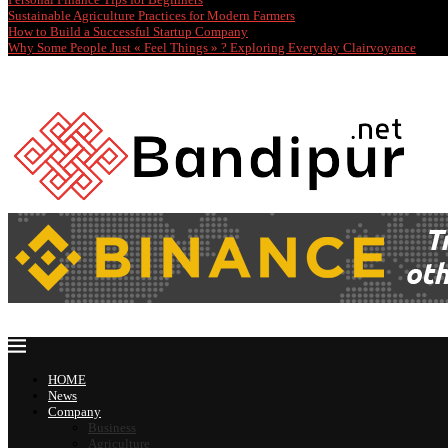
Sustainable Agriculture Practices for Modern Farmers
How to Build a Successful Startup Company
Why Some People Just « Feel Things » ? Exploring Everyday Clairvoyance
HOME
News
Company
Business
Agriculture