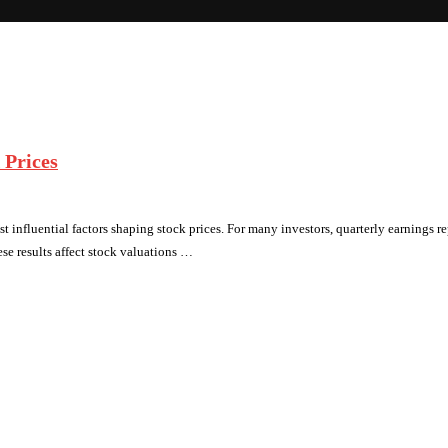
 Prices
t influential factors shaping stock prices. For many investors, quarterly earnings repo
se results affect stock valuations …