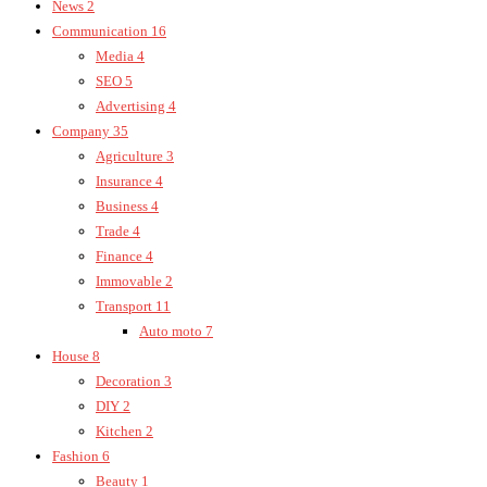
News
2
Communication
16
Media
4
SEO
5
Advertising
4
Company
35
Agriculture
3
Insurance
4
Business
4
Trade
4
Finance
4
Immovable
2
Transport
11
Auto moto
7
House
8
Decoration
3
DIY
2
Kitchen
2
Fashion
6
Beauty
1