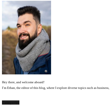
Hey there, and welcome aboard!
I’m Ethan, the editor of this blog, where I explore diverse topics such as business
Categories