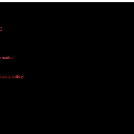
s?
vination
friendly holiday