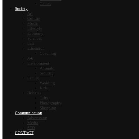
Games
Society
Art
Culture
Music
Lifestyle
Economy
Sciences
Law
Education
Coaching
Job
Environment
Animals
Security
Family
Wedding
Kids
Hobbies
Gifts
Photography
Shopping
Communication
Advertising
Media
SEO
CONTACT