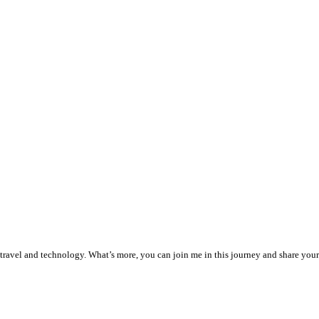
, travel and technology. What’s more, you can join me in this journey and share your