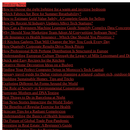
Breaking News
How to choose the right lighting for a warm and inviting bedroom
Which Fabrics Are Best for Summer Breathability?
How to Estimate Gold Value Safely: A Complete Guide for Sellers
How Do Recent AI Industry Updates Affect Tech Startups?
How Can a Beginners Machine Learning Guide Simplify Complex Data Concept
Why Should Your Marketing Team Adopt AI Copywriting Software Now?
Life Insurance vs Health Insurance : Which One Should You Prioritize ?
10 Kitchen Gadgets That Will Change the Way You Cook Every Day
How Quarterly Corporate Results Drive Stock Prices
How Professional B2B Perfume Distribution Is Structured in Europe
Understanding European Culture Through the Legacy of Mlle Lenormand and Di
Quick and Easy Recipes for the Kitchen
Creative Home Decoration Ideas on a Budget
Finding Your Perfect Computer Setup in Morocco’s Tech Capital
January travel guide for Dubai visitors planning a relaxed, culture-rich, outdoor-
Building Sustainable Homes: Tips and Tricks
Exploring Different Art Forms Around the World
The Role of Society in Environmental Conservation
Surrogate Mothers and DNA Testing
Best Things to Do in Barcelona at Night
Top News Stories Impacting the World Today
The Benefits of Regular Exercise for Health
Skincare Tips for a Radiant Complexion
Understanding the Basics of Health Insurance
The Future of Global Trade Post-Pandemic
Investing in Real Estate: A Beginner’s Guide
Personal Finance Tips for Beginners