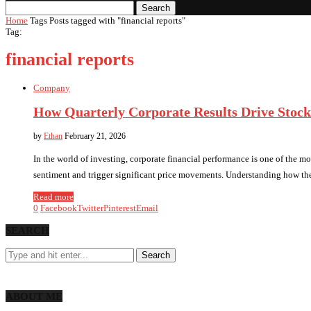
Search
Home
Tags
Posts tagged with "financial reports"
Tag:
financial reports
Company
How Quarterly Corporate Results Drive Stock
by
Ethan
February 21, 2026
In the world of investing, corporate financial performance is one of the mos
sentiment and trigger significant price movements. Understanding how the
Read more
0
Facebook
Twitter
Pinterest
Email
SEARCH
ABOUT ME