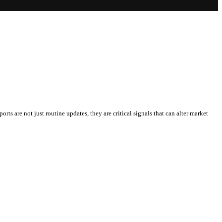
rts are not just routine updates, they are critical signals that can alter market