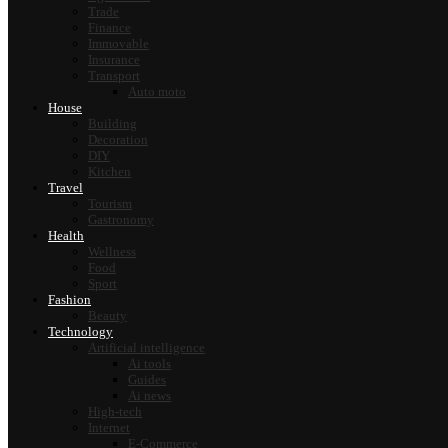
Trade
Finance
Immovable
Insurance
Transport
Auto moto
House
Building
Decoration
DIY
Kitchen
Travel
Tourism
Gastronomy
Health
Wellness
Food
Sport
Fashion
Beauty
Technology
Artificial intelligence
Ai tools
Guides
Ai news
High-tech
Internet
E-Commerce