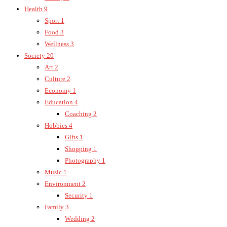
Health
9
Sport
1
Food
3
Wellness
3
Society
20
Art
2
Culture
2
Economy
1
Education
4
Coaching
2
Hobbies
4
Gifts
1
Shopping
1
Photography
1
Music
1
Environment
2
Security
1
Family
3
Wedding
2