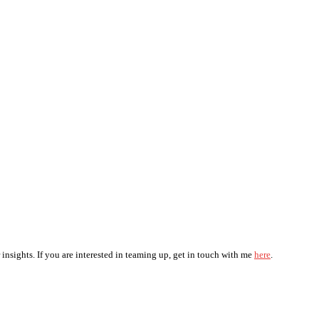
 insights. If you are interested in teaming up, get in touch with me
here
.