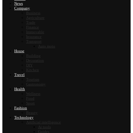
News
Company
Business
Agriculture
Trade
Finance
Immovable
Insurance
Transport
Auto moto
House
Building
Decoration
DIY
Kitchen
Travel
Tourism
Gastronomy
Health
Wellness
Food
Sport
Fashion
Beauty
Technology
Artificial intelligence
Ai tools
Guides