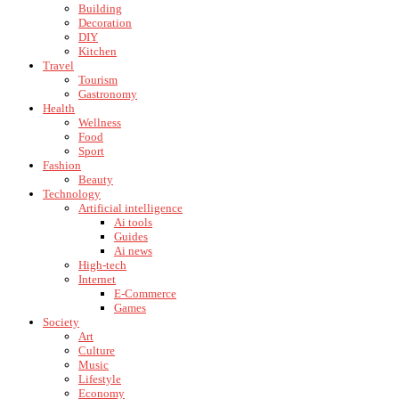
Building
Decoration
DIY
Kitchen
Travel
Tourism
Gastronomy
Health
Wellness
Food
Sport
Fashion
Beauty
Technology
Artificial intelligence
Ai tools
Guides
Ai news
High-tech
Internet
E-Commerce
Games
Society
Art
Culture
Music
Lifestyle
Economy