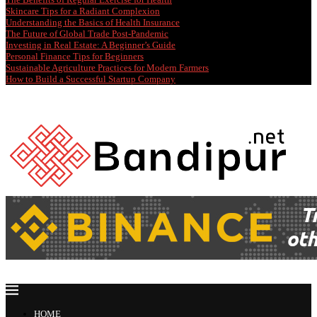
Skincare Tips for a Radiant Complexion
Understanding the Basics of Health Insurance
The Future of Global Trade Post-Pandemic
Investing in Real Estate: A Beginner’s Guide
Personal Finance Tips for Beginners
Sustainable Agriculture Practices for Modern Farmers
How to Build a Successful Startup Company
HOME