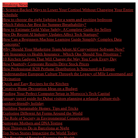
Breaking News
5 Science-Backed Ways to Lower Your Cortisol Without Changing Your Entire
Schedule
How to choose the right lighting for a warm and inviting bedroom
Which Fabrics Are Best for Summer Breathability?
How to Estimate Gold Value Safely: A Complete Guide for Sellers
How Do Recent AI Industry Updates Affect Tech Startups?
How Can a Beginners Machine Learning Guide Simplify Complex Data
Concepts?
Why Should Your Marketing Team Adopt AI Copywriting Software Now?
Life Insurance vs Health Insurance : Which One Should You Prioritize ?
10 Kitchen Gadgets That Will Change the Way You Cook Every Day
How Quarterly Corporate Results Drive Stock Prices
How Professional B2B Perfume Distribution Is Structured in Europe
Understanding European Culture Through the Legacy of Mlle Lenormand and
Divination
Quick and Easy Recipes for the Kitchen
Creative Home Decoration Ideas on a Budget
Finding Your Perfect Computer Setup in Morocco’s Tech Capital
January travel guide for Dubai visitors planning a relaxed, culture-rich,
outdoor-friendly holiday
Building Sustainable Homes: Tips and Tricks
Exploring Different Art Forms Around the World
The Role of Society in Environmental Conservation
Surrogate Mothers and DNA Testing
Best Things to Do in Barcelona at Night
Top News Stories Impacting the World Today
The Benefits of Regular Exercise for Health