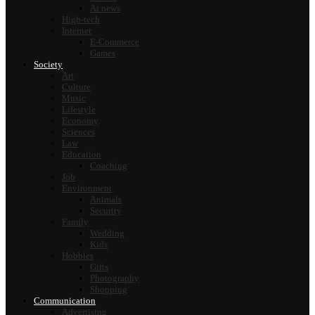
Ai news
High-tech
Internet
E-Commerce
Games
Society
Art
Culture
Music
Lifestyle
Economy
Sciences
Law
Education
Coaching
Job
Environment
Animals
Security
Family
Wedding
Kids
Hobbies
Gifts
Photography
Shopping
Communication
Advertising