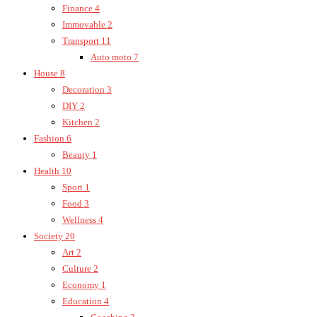
Finance
4
Immovable
2
Transport
11
Auto moto
7
House
8
Decoration
3
DIY
2
Kitchen
2
Fashion
6
Beauty
1
Health
10
Sport
1
Food
3
Wellness
4
Society
20
Art
2
Culture
2
Economy
1
Education
4