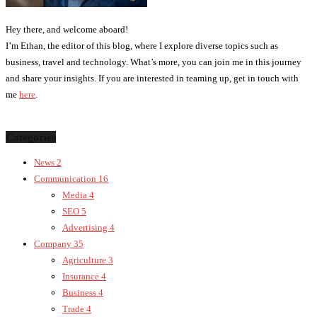
Hey there, and welcome aboard!
I’m Ethan, the editor of this blog, where I explore diverse topics such as
business, travel and technology. What’s more, you can join me in this journey
and share your insights. If you are interested in teaming up, get in touch with
me
here
.
Categories
News
2
Communication
16
Media
4
SEO
5
Advertising
4
Company
35
Agriculture
3
Insurance
4
Business
4
Trade
4