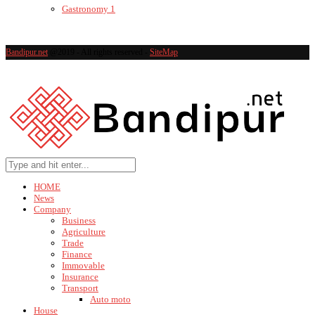
Gastronomy
1
Bandipur.net
@2019 - All rights reserved -
SiteMap
HOME
News
Company
Business
Agriculture
Trade
Finance
Immovable
Insurance
Transport
Auto moto
House