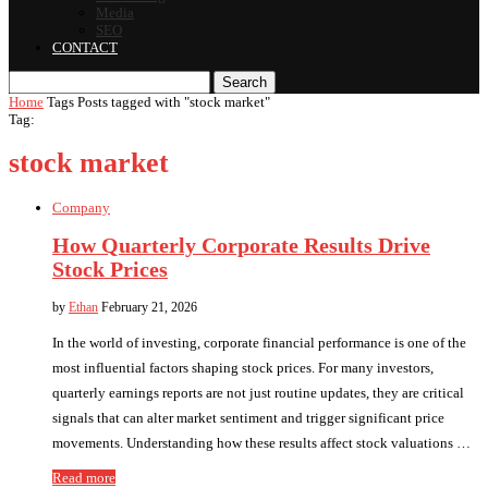
Media
SEO
CONTACT
Search
Home
Tags
Posts tagged with "stock market"
Tag:
stock market
Company
How Quarterly Corporate Results Drive
Stock Prices
by
Ethan
February 21, 2026
In the world of investing, corporate financial performance is one of the
most influential factors shaping stock prices. For many investors,
quarterly earnings reports are not just routine updates, they are critical
signals that can alter market sentiment and trigger significant price
movements. Understanding how these results affect stock valuations …
Read more