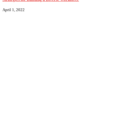
April 1, 2022