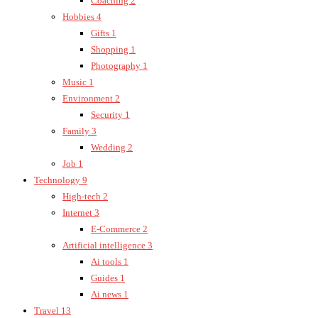
Coaching
2
Hobbies
4
Gifts
1
Shopping
1
Photography
1
Music
1
Environment
2
Security
1
Family
3
Wedding
2
Job
1
Technology
9
High-tech
2
Internet
3
E-Commerce
2
Artificial intelligence
3
Ai tools
1
Guides
1
Ai news
1
Travel
13