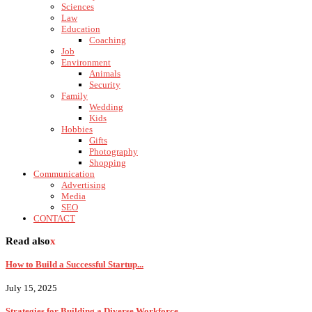
Sciences
Law
Education
Coaching
Job
Environment
Animals
Security
Family
Wedding
Kids
Hobbies
Gifts
Photography
Shopping
Communication
Advertising
Media
SEO
CONTACT
Read also
x
How to Build a Successful Startup...
July 15, 2025
Strategies for Building a Diverse Workforce