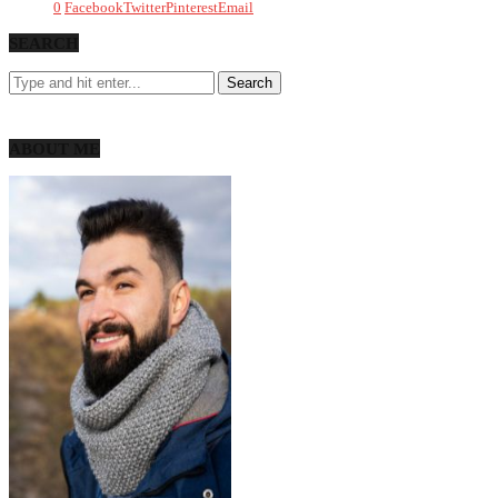
0
Facebook
Twitter
Pinterest
Email
SEARCH
ABOUT ME